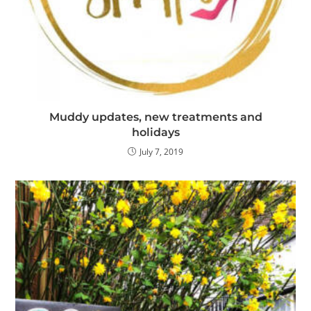
Muddy updates, new treatments and
holidays
July 7, 2019