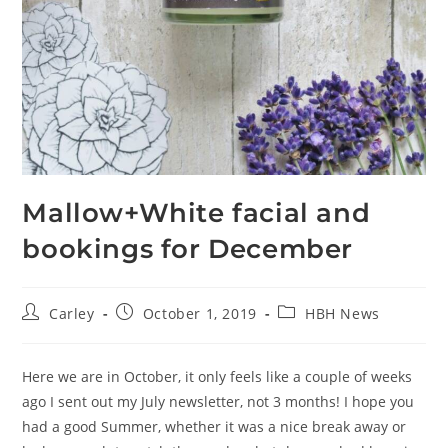
Mallow+White facial and
bookings for December
Carley
October 1, 2019
HBH News
Here we are in October, it only feels like a couple of weeks
ago I sent out my July newsletter, not 3 months! I hope you
had a good Summer, whether it was a nice break away or