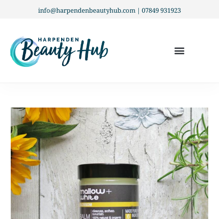
info@harpendenbeautyhub.com | 07849 931923