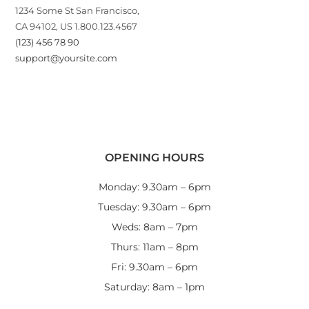
1234 Some St San Francisco,
CA 94102, US 1.800.123.4567
(123) 456 78 90
support@yoursite.com
OPENING HOURS
Monday: 9.30am – 6pm
Tuesday: 9.30am – 6pm
Weds: 8am – 7pm
Thurs: 11am – 8pm
Fri: 9.30am – 6pm
Saturday: 8am – 1pm