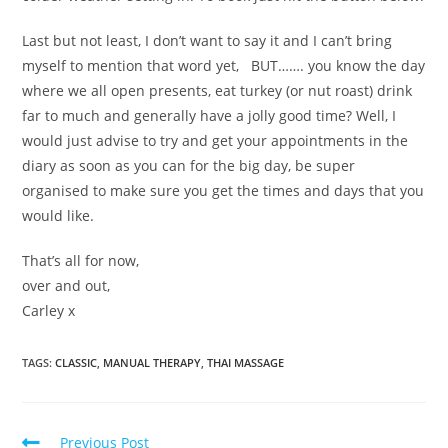
Last but not least, I don’t want to say it and I can’t bring
myself to mention that word yet, BUT……. you know the day
where we all open presents, eat turkey (or nut roast) drink
far to much and generally have a jolly good time? Well, I
would just advise to try and get your appointments in the
diary as soon as you can for the big day, be super
organised to make sure you get the times and days that you
would like.
That’s all for now,
over and out,
Carley x
TAGS
:
CLASSIC
,
MANUAL THERAPY
,
THAI MASSAGE
Previous Post