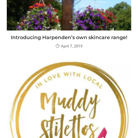
Introducing Harpenden’s own skincare range!
April 7, 2019