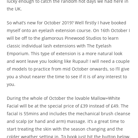
lucky enough to catch the random hot days we had here in
the UK.
So what’s new for October 2019? Well firstly I have booked
myself onto an eyelash extension course. On 16th October I
will be off to the glamorous Pinewood Studios to learn
classic individual lash extensions with The Eyelash
Emporium. This type of extension is a more natural look
and wont leave you looking like Rupaul! I will need a couple
of models to practice from mid October onwards, so I’ll give
you a shout nearer the time to see if it is of any interest to
you.
During the whole of October the lovable Mallow+White
Facial will be at the special price of £39 instead of £49. The
facial is 55mins and includes the mechanical brush cleanse
and scalp (or hand and arm) massage. it’s a great time to
start treating the skin with the season changing and the
colder weather setting in. To book just hit the button below.