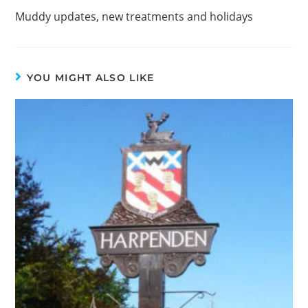
Muddy updates, new treatments and holidays
YOU MIGHT ALSO LIKE