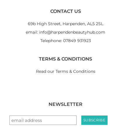
CONTACT US
69b High Street, Harpenden, AL5 2SL
email: info@harpendenbeautyhub.com
Telephone: 07849 931923
TERMS & CONDITIONS
Read our Terms & Conditions
NEWSLETTER