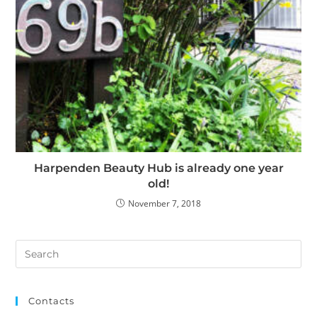
Harpenden Beauty Hub is already one year
old!
November 7, 2018
Contacts